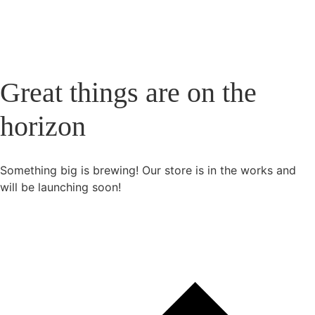
Great things are on the
horizon
Something big is brewing! Our store is in the works and
will be launching soon!