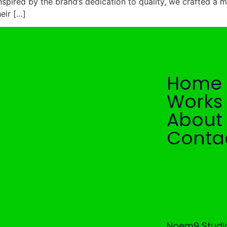
Inspired by the brand’s dedication to quality, we crafted a m
heir […]
Home
Works
About
Conta
Noem9 Studio