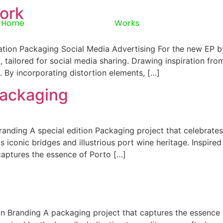
ork
Home
Works
tion Packaging Social Media Advertising For the new EP by
, tailored for social media sharing. Drawing inspiration f
 By incorporating distortion elements, […]
Packaging
anding A special edition Packaging project that celebrates
 iconic bridges and illustrious port wine heritage. Inspired 
 captures the essence of Porto […]
 Branding A packaging project that captures the essence of