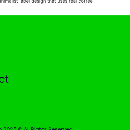
inimalist label design that uses real coffee
ct
 2025 © All Rights Reserved.