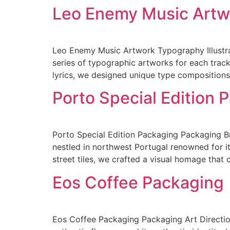
Leo Enemy Music Artw
Leo Enemy Music Artwork Typography Illustra
series of typographic artworks for each track
lyrics, we designed unique type compositions.
Porto Special Edition 
Porto Special Edition Packaging Packaging Br
nestled in northwest Portugal renowned for its
street tiles, we crafted a visual homage that
Eos Coffee Packaging
Eos Coffee Packaging Packaging Art Direction