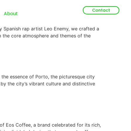
Contact
About
 Spanish rap artist Leo Enemy, we crafted a
rom the core atmosphere and themes of the
 the essence of Porto, the picturesque city
by the city’s vibrant culture and distinctive
 Eos Coffee, a brand celebrated for its rich,