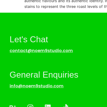
authentic flavours and its authentic identity. 
stains to represent the three roast levels of t
Let's Chat
contact@noem9studio.com
General Enquiries
info@noem9studio.com