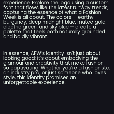
experience. Explore the logo using a custom
font that flows like the latest runway trends,
capturing the essence of what a Fashion
Week is all about. The colors — earthy
burgundy, deep midnight blue, muted gold,
electric green, and sky blue — create a
palette that feels both naturally grounded
and boldly vibrant.
In essence, AFW’s identity isn’t just about
looking good; it’s about embodying the
glamour and creativity that make fashion
so captivating. Whether you’re a fashionista,
an industry pro, or just someone who loves
style, this identity promises an
unforgettable experience.