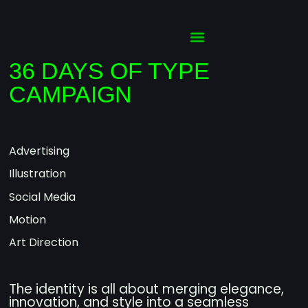
36 DAYS OF TYPE
CAMPAIGN
Advertising
Illustration
Social Media
Motion
Art Direction
The identity is all about merging elegance,
innovation, and style into a seamless