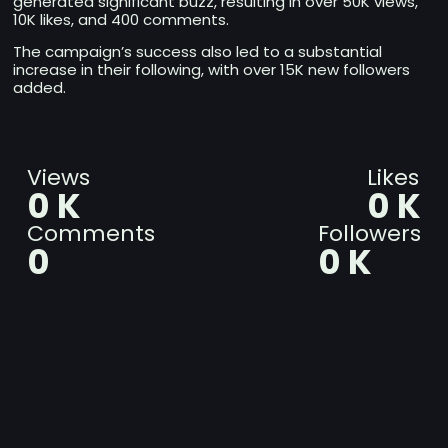
generated significant buzz, resulting in over 50K views,
10K likes, and 400 comments.
The campaign’s success also led to a substantial
increase in their following, with over 15K new followers
added.
Views
Likes
0
K
0
K
Comments
Followers
0
0
K