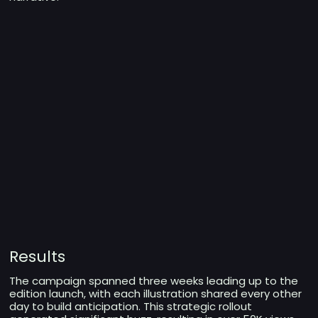
Results
The campaign spanned three weeks leading up to the
edition launch, with each illustration shared every other
day to build anticipation. This strategic rollout