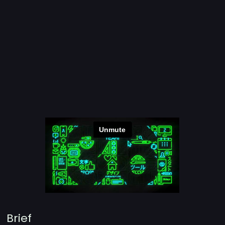
Brief