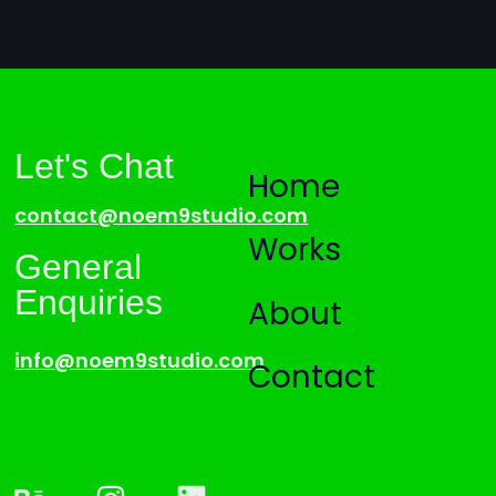
Let's Chat
Home
contact@noem9studio.com
Works
General
Enquiries
About
info@noem9studio.com
Contact