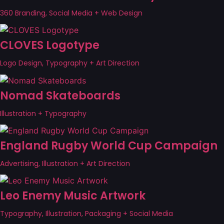
360 Branding, Social Media + Web Design
CLOVES Logotype
Logo Design, Typography + Art Direction
Nomad Skateboards
Illustration + Typography
England Rugby World Cup Campaign
Advertising, Illustration + Art Direction
Leo Enemy Music Artwork
Typography, Illustration, Packaging + Social Media