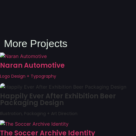
More Projects
Naran Automotive
Logo Design + Typography
Happily Ever After Exhibition Beer
Packaging Design
Illustration, Packaging + Art Direction
The Soccer Archive Identity