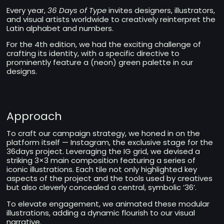
Every year,
36 Days of Type
invites designers, illustrators,
and visual artists worldwide to creatively reinterpret the
Latin alphabet and numbers.
For the 4th edition, we had the exciting challenge of
crafting its identity, with a specific directive to
prominently feature a (neon) green palette in our
designs.
Approach
To craft our campaign strategy, we honed in on the
platform itself — Instagram, the exclusive stage for the
36days project. Leveraging the IG grid, we devised a
striking 3×3 main composition featuring a series of
iconic illustrations. Each tile not only highlighted key
aspects of the project and the tools used by creatives
but also cleverly concealed a central, symbolic ’36’.
To elevate engagement, we animated these modular
illustrations, adding a dynamic flourish to our visual
narrative.