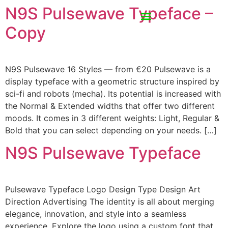
N9S Pulsewave Typeface –
Copy
N9S Pulsewave 16 Styles — from €20 Pulsewave is a
display typeface with a geometric structure inspired by
sci-fi and robots (mecha). Its potential is increased with
the Normal & Extended widths that offer two different
moods. It comes in 3 different weights: Light, Regular &
Bold that you can select depending on your needs. […]
N9S Pulsewave Typeface
Pulsewave Typeface Logo Design Type Design Art
Direction Advertising The identity is all about merging
elegance, innovation, and style into a seamless
experience. Explore the logo using a custom font that