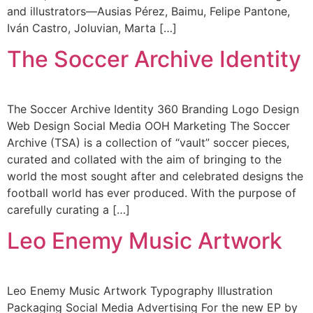
and illustrators—Ausias Pérez, Baimu, Felipe Pantone,
Iván Castro, Joluvian, Marta […]
The Soccer Archive Identity
The Soccer Archive Identity 360 Branding Logo Design
Web Design Social Media OOH Marketing The Soccer
Archive (TSA) is a collection of “vault” soccer pieces,
curated and collated with the aim of bringing to the
world the most sought after and celebrated designs the
football world has ever produced. With the purpose of
carefully curating a […]
Leo Enemy Music Artwork
Leo Enemy Music Artwork Typography Illustration
Packaging Social Media Advertising For the new EP by