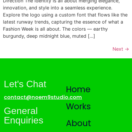
Direction The identity is all about merging elegance,
innovation, and style into a seamless experience.
Explore the logo using a custom font that flows like the
latest runway trends, capturing the essence of what a
Fashion Week is all about. The colors — earthy
burgundy, deep midnight blue, muted […]
Next
→
Let's Chat
Home
contact@noem9studio.com
Works
General
Enquiries
About