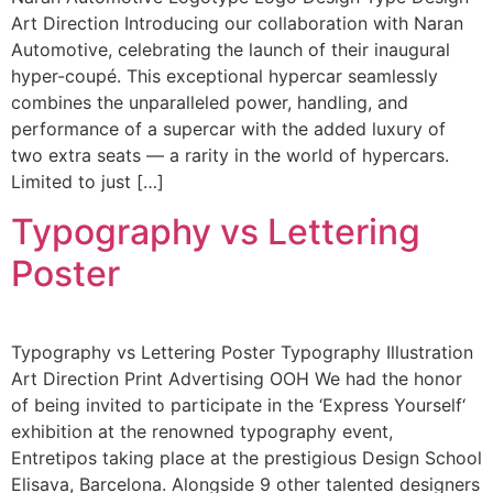
Art Direction Introducing our collaboration with Naran
Automotive, celebrating the launch of their inaugural
hyper-coupé. This exceptional hypercar seamlessly
combines the unparalleled power, handling, and
performance of a supercar with the added luxury of
two extra seats — a rarity in the world of hypercars.
Limited to just […]
Typography vs Lettering
Poster
Typography vs Lettering Poster Typography Illustration
Art Direction Print Advertising OOH We had the honor
of being invited to participate in the ‘Express Yourself‘
exhibition at the renowned typography event,
Entretipos taking place at the prestigious Design School
Elisava, Barcelona. Alongside 9 other talented designers