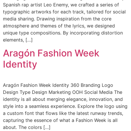
Spanish rap artist Leo Enemy, we crafted a series of
typographic artworks for each track, tailored for social
media sharing. Drawing inspiration from the core
atmosphere and themes of the lyrics, we designed
unique type compositions. By incorporating distortion
elements, […]
Aragón Fashion Week
Identity
Aragón Fashion Week Identity 360 Branding Logo
Design Type Design Marketing OOH Social Media The
identity is all about merging elegance, innovation, and
style into a seamless experience. Explore the logo using
a custom font that flows like the latest runway trends,
capturing the essence of what a Fashion Week is all
about. The colors […]