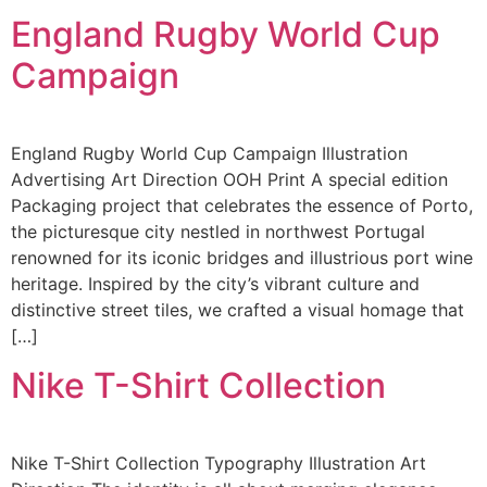
England Rugby World Cup
Campaign
England Rugby World Cup Campaign Illustration
Advertising Art Direction OOH Print A special edition
Packaging project that celebrates the essence of Porto,
the picturesque city nestled in northwest Portugal
renowned for its iconic bridges and illustrious port wine
heritage. Inspired by the city’s vibrant culture and
distinctive street tiles, we crafted a visual homage that
[…]
Nike T-Shirt Collection
Nike T-Shirt Collection Typography Illustration Art