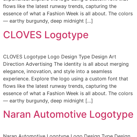
flows like the latest runway trends, capturing the
essence of what a Fashion Week is all about. The colors
— earthy burgundy, deep midnight […]
CLOVES Logotype
CLOVES Logotype Logo Design Type Design Art
Direction Advertising The identity is all about merging
elegance, innovation, and style into a seamless
experience. Explore the logo using a custom font that
flows like the latest runway trends, capturing the
essence of what a Fashion Week is all about. The colors
— earthy burgundy, deep midnight […]
Naran Automotive Logotype
Naran Automotive Logotype Logo Design Type Design